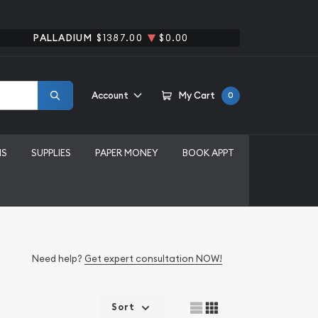
PALLADIUM
$1387.00
$0.00
Account
My Cart
0
MS
SUPPLIES
PAPER MONEY
BOOK APPT
Need help?
Get expert consultation NOW!
Sort