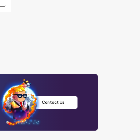
Contact Us