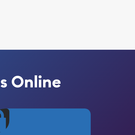
s Online