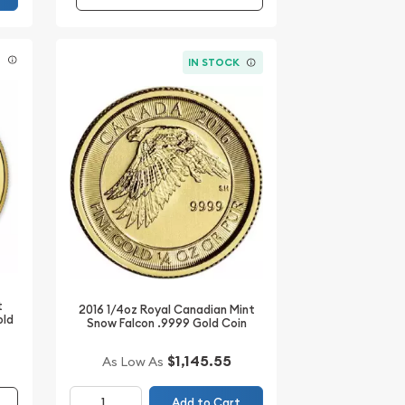
E
IN STOCK
t
2016 1/4oz Royal Canadian Mint
old
Snow Falcon .9999 Gold Coin
$1,145.55
As Low As
Add to Cart