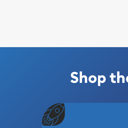
Shop th