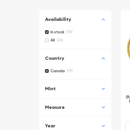
Availability
(14)
In stock
(14)
All
Country
(14)
Canada
Mint
(R
Measure
Year