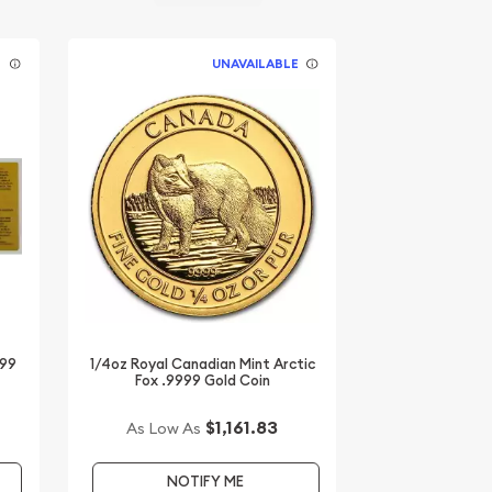
E
UNAVAILABLE
999
1/4oz Royal Canadian Mint Arctic
Fox .9999 Gold Coin
$1,161.83
As Low As
NOTIFY ME