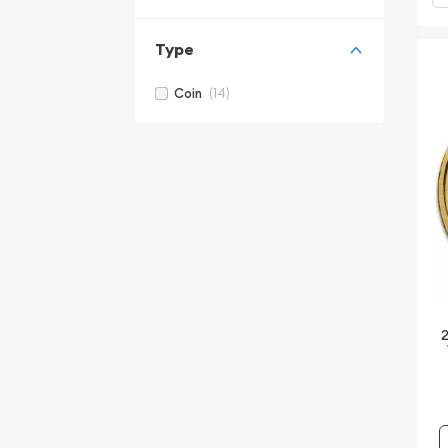
Type
(14)
Coin
2