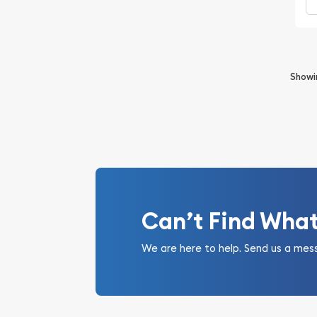
Show
Can’t Find Wha
We are here to help. Send us a mes