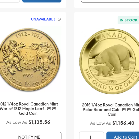
UNAVAILABLE
IN STOCK
012 1/4oz Royal Canadian Mint
2015 1/4oz Royal Canadian Mi
War of 1812 Maple Leaf .9999
Polar Bear and Cub .9999 Go
Gold Coin
Coin
$1,135.56
As Low As
$1,156.40
As Low As
Add to Cart
NOTIFY ME