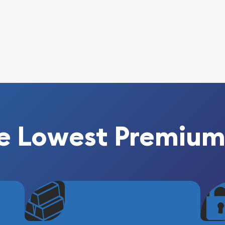
e Lowest Premium