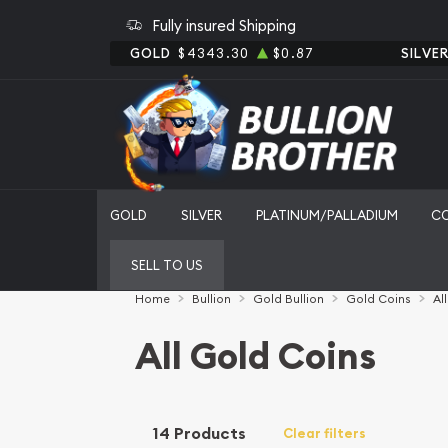
Fully insured Shipping
GOLD
$4343.30
$0.87
SILVE
GOLD
SILVER
PLATINUM/PALLADIUM
C
SELL TO US
Home
Bullion
Gold Bullion
Gold Coins
Al
All Gold Coins
14 Products
Clear filters