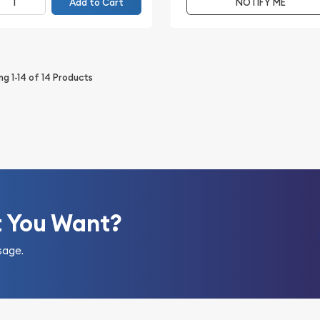
Add to Cart
NOTIFY ME
ing
1-14
of
14
Products
t You Want?
sage.