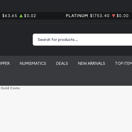
R
$63.65
$0.02
PLATINUM
$1753.40
$0.00
Type 2 or more characters for results.
OPPER
NUMISMATICS
DEALS
NEW ARRIVALS
TOP ITE
l Gold Coins