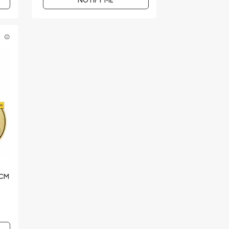
NOTIFY ME
E
RCM