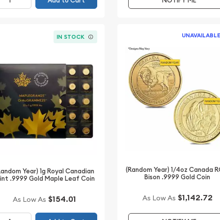
Add to Cart
NOTIFY ME
UNAVAILABL
IN STOCK
(Random Year) 1/4oz Canada 
Random Year) 1g Royal Canadian
Bison .9999 Gold Coin
int .9999 Gold Maple Leaf Coin
$1,142.72
As Low As
$154.01
As Low As