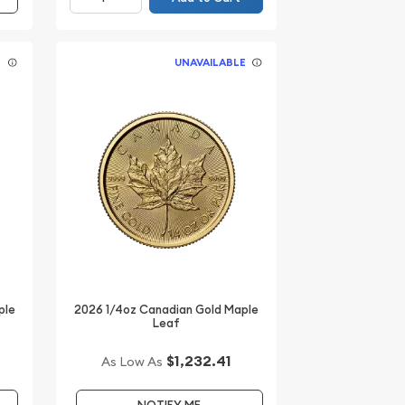
E
UNAVAILABLE
ple
2026 1/4oz Canadian Gold Maple
Leaf
$1,232.41
As Low As