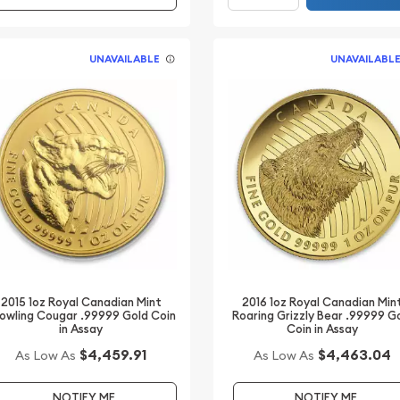
UNAVAILABLE
UNAVAILABL
2015 1oz Royal Canadian Mint
2016 1oz Royal Canadian Min
owling Cougar .99999 Gold Coin
Roaring Grizzly Bear .99999 G
in Assay
Coin in Assay
$4,459.91
$4,463.04
As Low As
As Low As
NOTIFY ME
NOTIFY ME