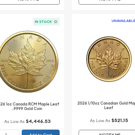
UNAVAILABL
IN STOCK
2026 1/10oz Canadian Gold Ma
26 1oz Canada RCM Maple Leaf
Leaf
.9999 Gold Coin
$521.15
As Low As
$4,446.53
As Low As