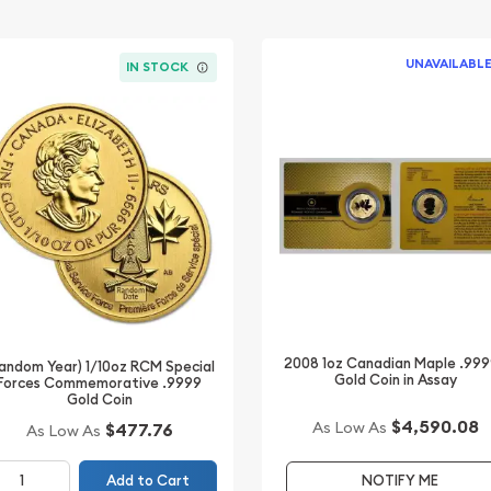
UNAVAILABL
IN STOCK
2008 1oz Canadian Maple .99
andom Year) 1/10oz RCM Special
Gold Coin in Assay
Forces Commemorative .9999
Gold Coin
$4,590.08
As Low As
$477.76
As Low As
Add to Cart
NOTIFY ME