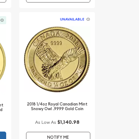
UNAVAILABLE
2018 1/4oz Royal Canadian Mint
nt
Snowy Owl .9999 Gold Coin
ld
$1,140.98
As Low As
NOTIFY ME