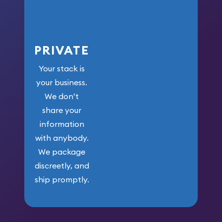
PRIVATE
Your stack is
your business.
We don’t
share your
information
with anybody.
We package
discreetly, and
ship promptly.