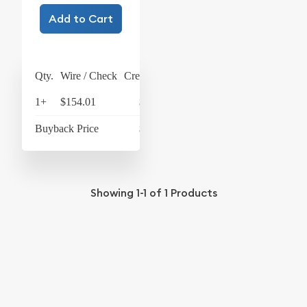
Add to Cart
Qty.
Wire / Check
Credit Card
1+
$154.01
$160.17
Buyback Price
$139.51
Showing
1-1
of
1
Products