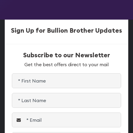
Sign Up for Bullion Brother Updates
Subscribe to our Newsletter
Get the best offers direct to your mail