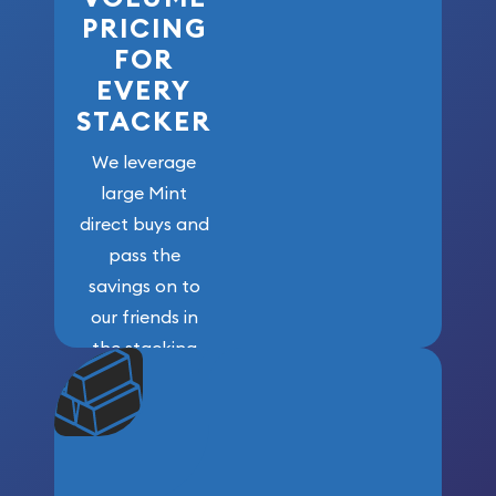
PRICING
FOR
EVERY
STACKER
We leverage
large Mint
direct buys and
pass the
savings on to
our friends in
the stacking
community. We
won’t forget
who got us
here!