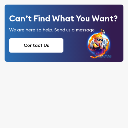
Can’t Find What You Want?
We are here to help. Send us a message.
Contact Us