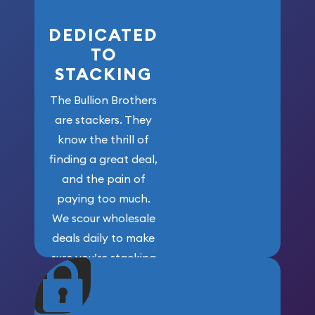
DEDICATED
TO
STACKING
The Bullion Brothers
are stackers. They
know the thrill of
finding a great deal,
and the pain of
paying too much.
We scour wholesale
deals daily to make
sure you’re stacking
maximum weight for
your money.