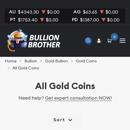
AU
AG
$4343.30
$0.00
$63.65
$0.00
PT
PD
$1753.40
$0.00
$1387.00
$0.00
0
Home
Bullion
Gold Bullion
Gold Coins
All Gold Coins
All Gold Coins
Need help?
Get expert consultation NOW!
Sort