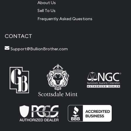
About Us
Sell To Us
Frequently Asked Questions
CONTACT
Support@BullionBrother.com