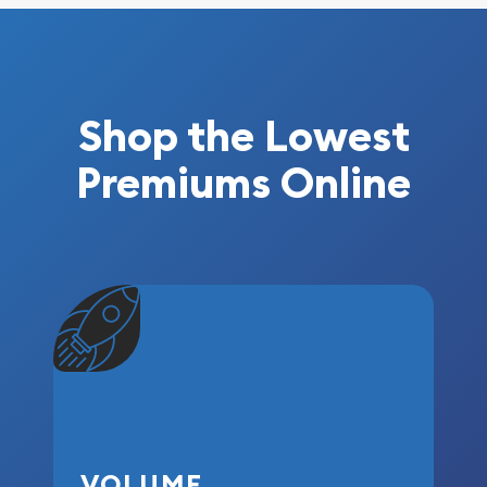
Shop the Lowest
Premiums Online
VOLUME