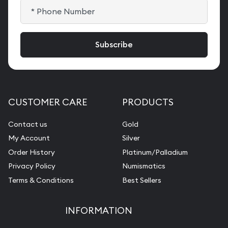
CUSTOMER CARE
PRODUCTS
Contact us
Gold
My Account
Silver
Order History
Platinum/Palladium
Privacy Policy
Numismatics
Terms & Conditions
Best Sellers
INFORMATION