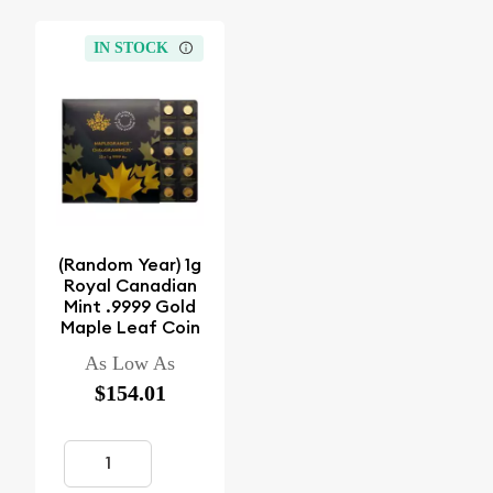
IN STOCK
(Random Year) 1g
Royal Canadian
Mint .9999 Gold
Maple Leaf Coin
As Low As
$154.01