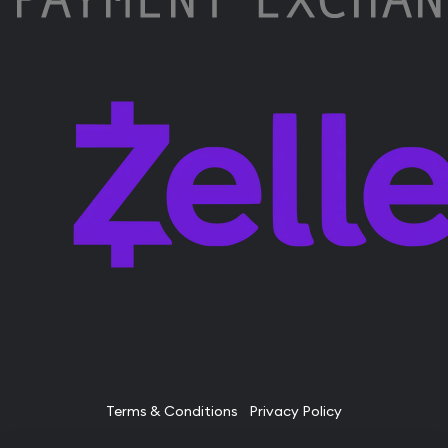
Terms & Conditions
Privacy Policy