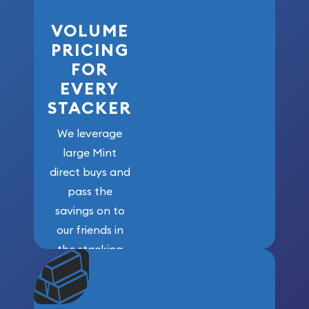
VOLUME
PRICING
FOR
EVERY
STACKER
We leverage
large Mint
direct buys and
pass the
savings on to
our friends in
the stacking
community. We
won’t forget
who got us