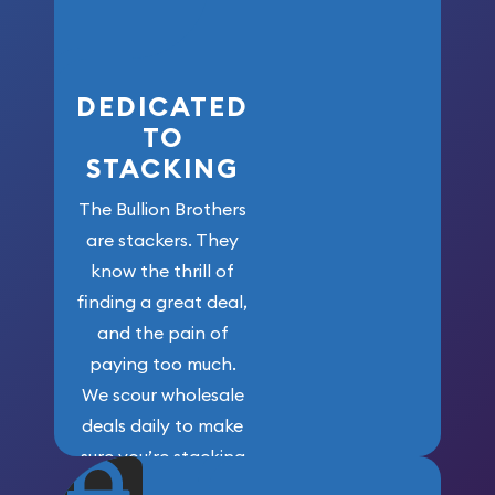
here!
DEDICATED
TO
STACKING
The Bullion Brothers
are stackers. They
know the thrill of
finding a great deal,
and the pain of
paying too much.
We scour wholesale
deals daily to make
sure you’re stacking
maximum weight for