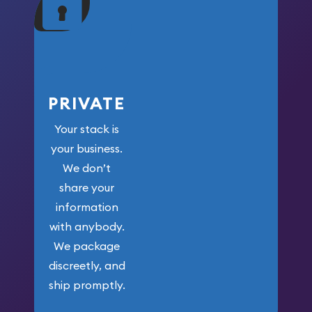
your money.
PRIVATE
Your stack is
your business.
We don’t
share your
information
with anybody.
We package
discreetly, and
ship promptly.