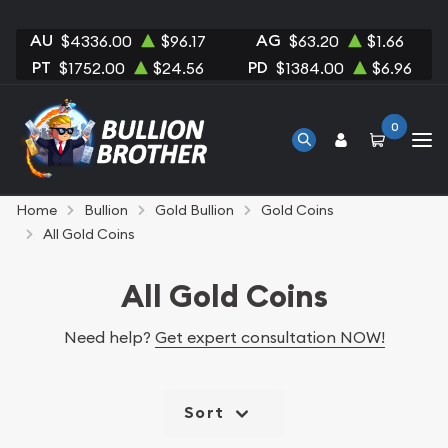
AU
AG
$4336.00
$96.17
$63.20
$1.66
PT
PD
$1752.00
$24.56
$1384.00
$6.96
0
Home
Bullion
Gold Bullion
Gold Coins
All Gold Coins
All Gold Coins
Need help?
Get expert consultation NOW!
Sort