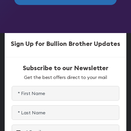
Sign Up for Bullion Brother Updates
Subscribe to our Newsletter
Get the best offers direct to your mail