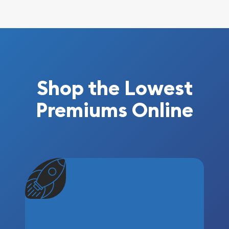
Shop the Lowest
Premiums Online