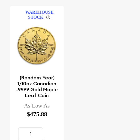
WAREHOUSE
STOCK
(Random Year)
1/10oz Canadian
.9999 Gold Maple
Leaf Coin
As Low As
$475.88