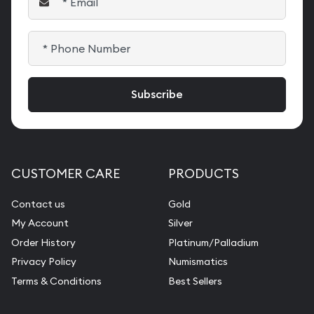
CUSTOMER CARE
PRODUCTS
Contact us
Gold
My Account
Silver
Order History
Platinum/Palladium
Privacy Policy
Numismatics
Terms & Conditions
Best Sellers