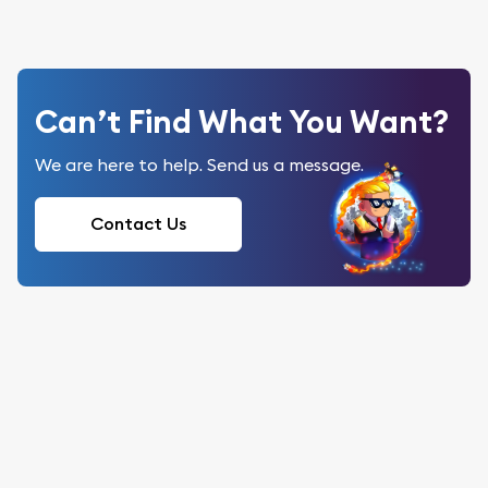
Can’t Find What You Want?
We are here to help. Send us a message.
Contact Us