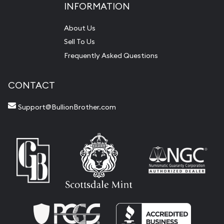
INFORMATION
About Us
Sell To Us
Frequently Asked Questions
CONTACT
Support@BullionBrother.com