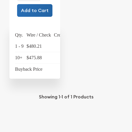
Add to Cart
Qty.
Wire / Check
Credit Card
1 - 9
$480.21
$499.42
10+
$475.88
$494.92
Buyback Price
$434.28
Showing
1-1
of
1
Products