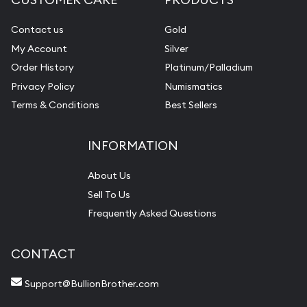
Contact us
Gold
My Account
Silver
Order History
Platinum/Palladium
Privacy Policy
Numismatics
Terms & Conditions
Best Sellers
INFORMATION
About Us
Sell To Us
Frequently Asked Questions
CONTACT
Support@BullionBrother.com