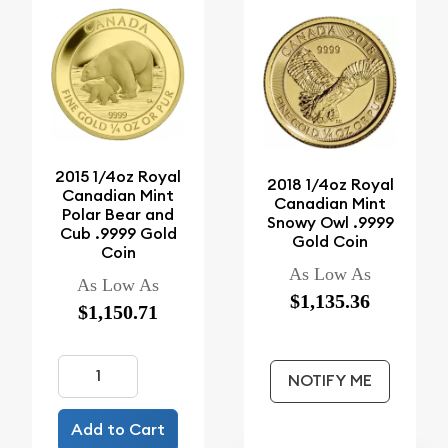
2015 1/4oz Royal
2018 1/4oz Royal
Canadian Mint
Canadian Mint
Polar Bear and
Snowy Owl .9999
Cub .9999 Gold
Gold Coin
Coin
As Low As
As Low As
$1,135.36
$1,150.71
NOTIFY ME
Add to Cart