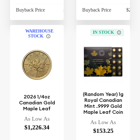
Buyback Price
$410.20
Buyback Price
$2,115
WAREHOUSE
IN STOCK
STOCK
(Random Year) 1g
2026 1/4oz
Royal Canadian
Canadian Gold
Mint .9999 Gold
Maple Leaf
Maple Leaf Coin
As Low As
As Low As
$1,226.34
$153.25