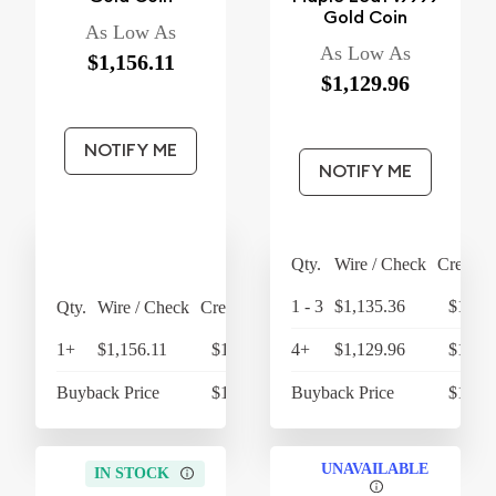
Gold Coin
As Low As
As Low As
$1,156.11
$1,129.96
NOTIFY ME
NOTIFY ME
Qty.
Wire / Check
Credit 
1 - 3
$1,135.36
$1,180
Qty.
Wire / Check
Credit Card
1+
$1,156.11
$1,202.35
4+
$1,129.96
$1,175
Buyback Price
$1,079.48
Buyback Price
$1,068
UNAVAILABLE
IN STOCK