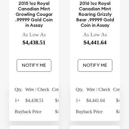
2015 1oz Royal
2016 1oz Royal
Canadian Mint
Canadian Mint
Growling Cougar
Roaring Grizzly
.99999 Gold Coin
Bear .99999 Gold
in Assay
Coin in Assay
As Low As
As Low As
$4,438.51
$4,441.64
NOTIFY ME
NOTIFY ME
Qty.
Wire / Check
Credit Card
Qty.
Wire / Check
Credit C
1+
$4,438.51
$4,616.05
1+
$4,441.64
$4,619
Buyback Price
$4,274.72
Buyback Price
$4,274