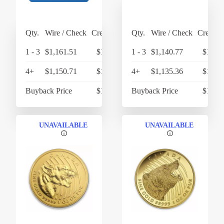
Qty.
Wire / Check
Credit Card
Qty.
Wire / Check
Credit 
1 - 3
$1,161.51
$1,207.97
1 - 3
$1,140.77
$1,186
4+
$1,150.71
$1,196.74
4+
$1,135.36
$1,180
Buyback Price
$1,068.68
Buyback Price
$1,068
UNAVAILABLE
UNAVAILABLE