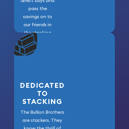
direct buys and
pass the
savings on to
our friends in
the stacking
community. We
won’t forget
who got us
here!
DEDICATED
TO
STACKING
The Bullion Brothers
are stackers. They
know the thrill of