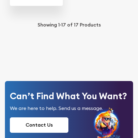
Showing
1-17
of
17
Products
Can’t Find What You Want?
We are here to help. Send us a message.
Contact Us