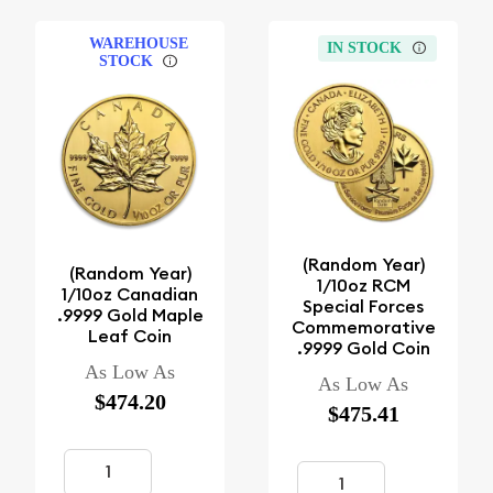
WAREHOUSE
IN STOCK
STOCK
(Random Year)
(Random Year)
1/10oz RCM
1/10oz Canadian
Special Forces
.9999 Gold Maple
Commemorative
Leaf Coin
.9999 Gold Coin
As Low As
As Low As
$474.20
$475.41