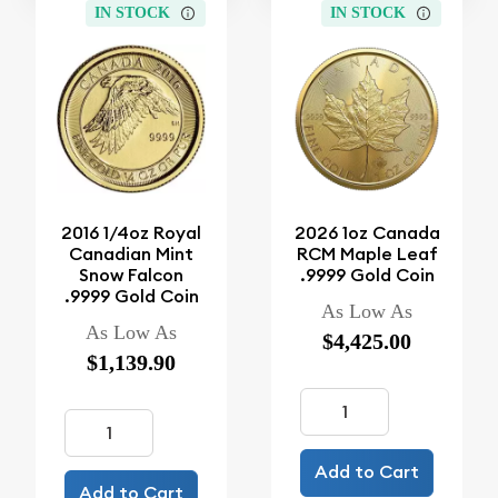
IN STOCK
IN STOCK
2016 1/4oz Royal
2026 1oz Canada
Canadian Mint
RCM Maple Leaf
Snow Falcon
.9999 Gold Coin
.9999 Gold Coin
As Low As
As Low As
$4,425.00
$1,139.90
Add to Cart
Add to Cart