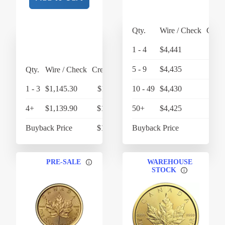
Qty.
Wire / Check
Credi
1 - 4
$4,441
$4,
5 - 9
$4,435
$4,
Qty.
Wire / Check
Credit Card
1 - 3
$1,145.30
$1,191.11
10 - 49
$4,430
$4,
4+
$1,139.90
$1,185.50
50+
$4,425
Buyback Price
$1,057.89
Buyback Price
$4,
PRE-SALE
WAREHOUSE
STOCK