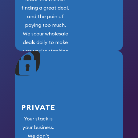
finding a great deal,
and the pain of
paying too much.
We scour wholesale
deals daily to make
sure you’re stacking
maximum weight for
your money.
PRIVATE
Your stack is
your business.
We don’t