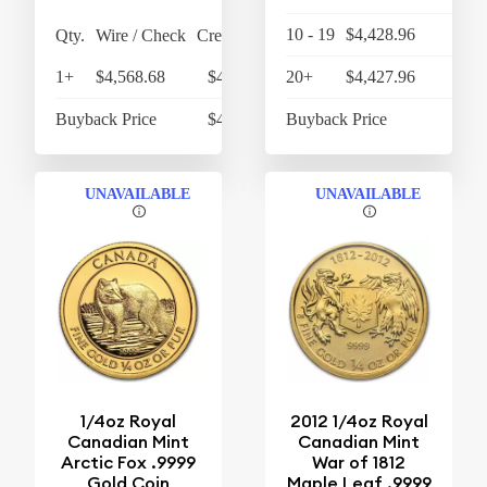
10 - 19
$4,428.96
$4,
Qty.
Wire / Check
Credit Card
1+
$4,568.68
$4,751.43
20+
$4,427.96
$4,
Buyback Price
$4,302.90
Buyback Price
$4,
UNAVAILABLE
UNAVAILABLE
1/4oz Royal
2012 1/4oz Royal
Canadian Mint
Canadian Mint
Arctic Fox .9999
War of 1812
Gold Coin
Maple Leaf .9999