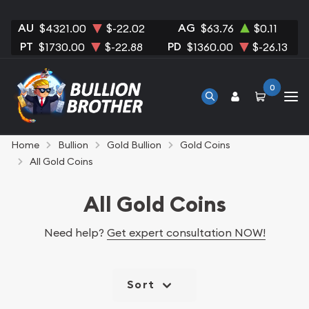
AU
AG
$4321.00
$-22.02
$63.76
$0.11
PT
PD
$1730.00
$-22.88
$1360.00
$-26.13
0
Home
Bullion
Gold Bullion
Gold Coins
All Gold Coins
All Gold Coins
Need help?
Get expert consultation NOW!
Sort