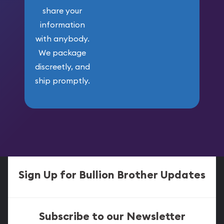
share your
information
with anybody.
We package
discreetly, and
ship promptly.
Sign Up for Bullion Brother Updates
Subscribe to our Newsletter