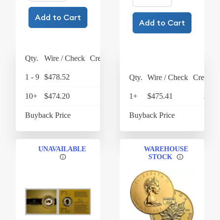
Add to Cart
Add to Cart
Qty.
Wire / Check
Credit Card
1 - 9
$478.52
$497.66
Qty.
Wire / Check
Credit C
10+
$474.20
$493.17
1+
$475.41
$494
Buyback Price
$432.79
Buyback Price
$436
UNAVAILABLE
WAREHOUSE
STOCK