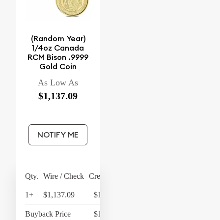
(Random Year)
1/4oz Canada
RCM Bison .9999
Gold Coin
As Low As
$1,137.09
NOTIFY ME
Qty.
Wire / Check
Credit Card
1+
$1,137.09
$1,182.57
Buyback Price
$1,079.48