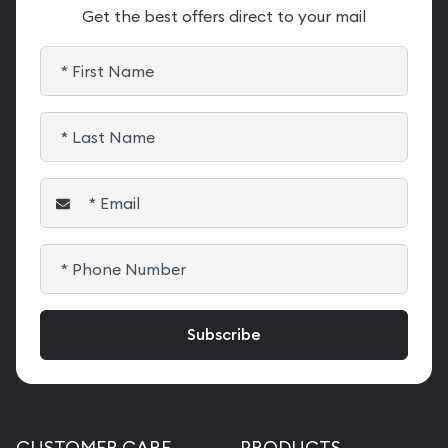
Get the best offers direct to your mail
CUSTOMER CARE
PRODUCTS