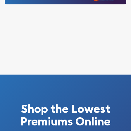
Shop the Lowest
Premiums Online