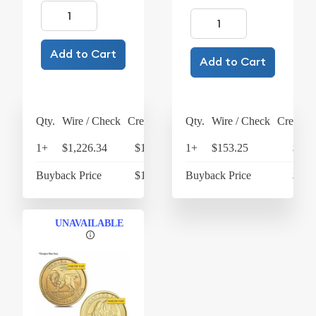
Add to Cart
Add to Cart
Qty.
Wire / Check
Credit Card
Qty.
Wire / Check
Credit C
1+
$1,226.34
$1,275.39
1+
$153.25
$159
Buyback Price
$1,025.50
Buyback Price
$138
UNAVAILABLE