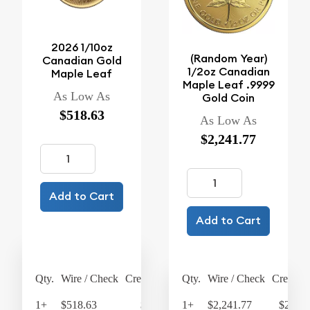
2026 1/10oz
(Random Year)
Canadian Gold
1/2oz Canadian
Maple Leaf
Maple Leaf .9999
As Low As
Gold Coin
$518.63
As Low As
$2,241.77
Add to Cart
Add to Cart
Qty.
Wire / Check
Credit Card
Qty.
Wire / Check
Credit C
1+
$518.63
$539.38
1+
$2,241.77
$2,331