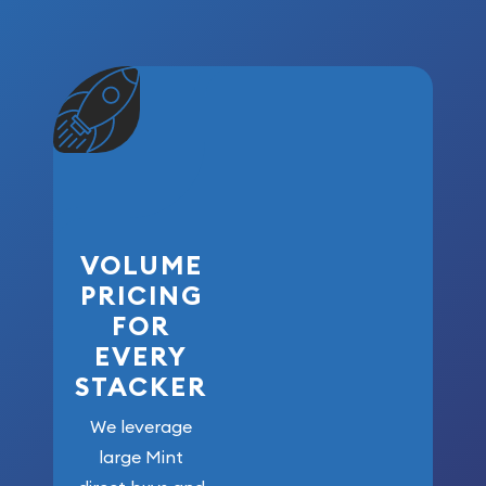
VOLUME
PRICING
FOR
EVERY
STACKER
We leverage
large Mint