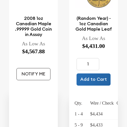
2008 1oz
(Random Year) -
Canadian Maple
1oz Canadian
.99999 Gold Coin
Gold Maple Leaf
in Assay
As Low As
As Low As
$4,431.00
$4,567.88
NOTIFY ME
Add to Cart
Qty.
Wire / Check
Credi
1 - 4
$4,434
$4,
5 - 9
$4,433
$4,