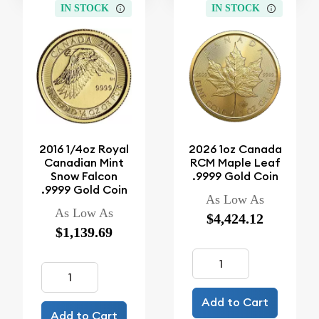
IN STOCK
IN STOCK
2016 1/4oz Royal
2026 1oz Canada
Canadian Mint
RCM Maple Leaf
Snow Falcon
.9999 Gold Coin
.9999 Gold Coin
As Low As
As Low As
$4,424.12
$1,139.69
Add to Cart
Add to Cart