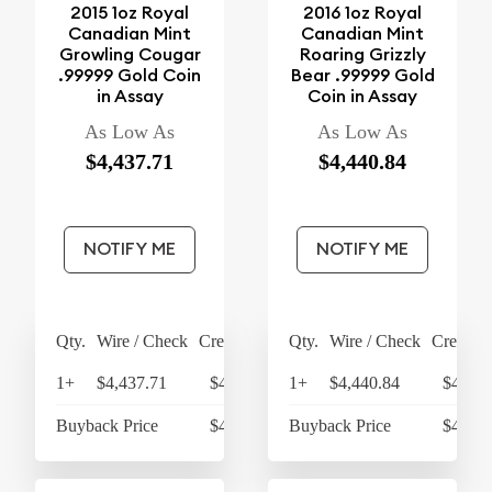
2015 1oz Royal
2016 1oz Royal
Canadian Mint
Canadian Mint
Growling Cougar
Roaring Grizzly
.99999 Gold Coin
Bear .99999 Gold
in Assay
Coin in Assay
As Low As
As Low As
$4,437.71
$4,440.84
NOTIFY ME
NOTIFY ME
Qty.
Wire / Check
Credit Card
Qty.
Wire / Check
Credit C
1+
$4,437.71
$4,615.22
1+
$4,440.84
$4,618
Buyback Price
$4,273.93
Buyback Price
$4,273