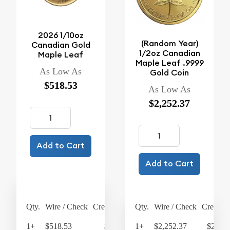
2026 1/10oz
(Random Year)
Canadian Gold
1/2oz Canadian
Maple Leaf
Maple Leaf .9999
As Low As
Gold Coin
$518.53
As Low As
$2,252.37
Add to Cart
Add to Cart
Qty.
Wire / Check
Credit Card
Qty.
Wire / Check
Credit C
1+
$518.53
$539.27
1+
$2,252.37
$2,342