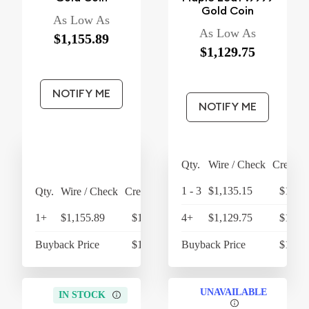
Gold Coin
As Low As
As Low As
$1,155.89
$1,129.75
NOTIFY ME
NOTIFY ME
Qty.
Wire / Check
Credit 
1 - 3
$1,135.15
$1,180
Qty.
Wire / Check
Credit Card
1+
$1,155.89
$1,202.13
4+
$1,129.75
$1,174
Buyback Price
$1,079.28
Buyback Price
$1,068
UNAVAILABLE
IN STOCK