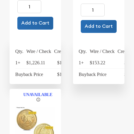
Add to Cart
Add to Cart
Qty.
Wire / Check
Credit Card
Qty.
Wire / Check
Credit C
1+
$1,226.11
$1,275.15
1+
$153.22
$159
Buyback Price
$1,025.31
Buyback Price
$138
UNAVAILABLE