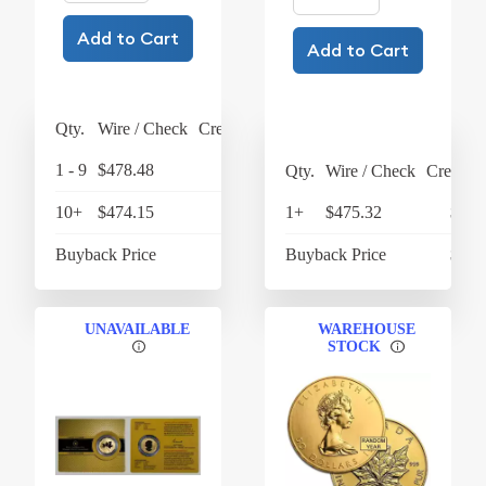
Add to Cart
Add to Cart
Qty.
Wire / Check
Credit Card
1 - 9
$478.48
$497.62
Qty.
Wire / Check
Credit C
10+
$474.15
$493.12
1+
$475.32
$494
Buyback Price
$432.71
Buyback Price
$436
UNAVAILABLE
WAREHOUSE
STOCK