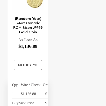
(Random Year)
1/4oz Canada
RCM Bison .9999
Gold Coin
As Low As
$1,136.88
NOTIFY ME
Qty.
Wire / Check
Credit Card
1+
$1,136.88
$1,182.36
Buyback Price
$1,079.28