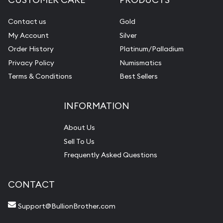
Contact us
Gold
My Account
Silver
Order History
Platinum/Palladium
Privacy Policy
Numismatics
Terms & Conditions
Best Sellers
INFORMATION
About Us
Sell To Us
Frequently Asked Questions
CONTACT
Support@BullionBrother.com