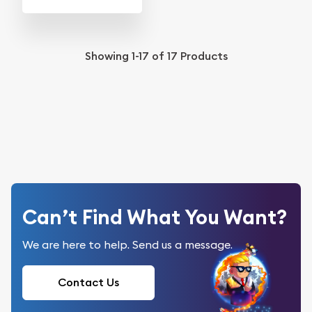
Showing
1-17
of
17
Products
Can’t Find What You Want?
We are here to help. Send us a message.
Contact Us