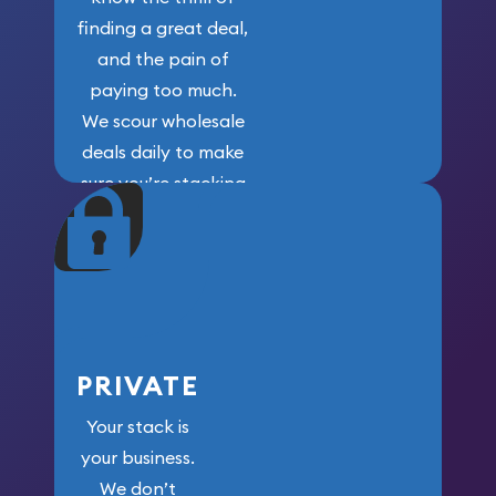
finding a great deal,
and the pain of
paying too much.
We scour wholesale
deals daily to make
sure you’re stacking
maximum weight for
your money.
PRIVATE
Your stack is
your business.
We don’t