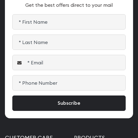
Get the best offers direct to your mail
CUSTOMER CARE
PRODUCTS