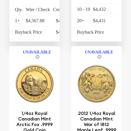
10 - 19
$4,432
$4,
Qty.
Wire / Check
Credit Card
1+
$4,567.88
$4,750.60
20+
$4,431
$4,
Buyback Price
$4,302.10
Buyback Price
$4,
UNAVAILABLE
UNAVAILABLE
1/4oz Royal
2012 1/4oz Royal
Canadian Mint
Canadian Mint
Arctic Fox .9999
War of 1812
Gold Coin
Maple Leaf .9999