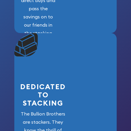
direct buys and
pass the
savings on to
our friends in
the stacking
community. We
won’t forget
who got us
here!
DEDICATED
TO
STACKING
The Bullion Brothers
are stackers. They
know the thrill of