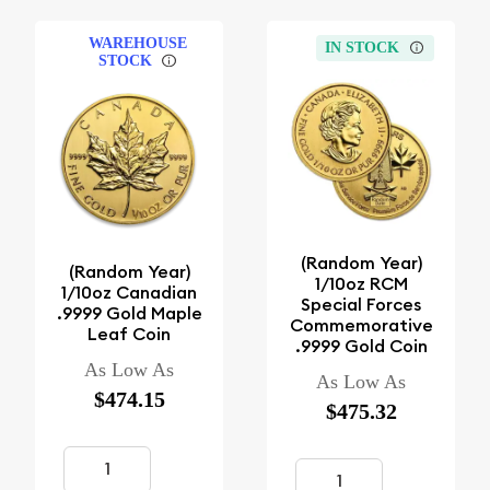
WAREHOUSE
IN STOCK
STOCK
(Random Year)
(Random Year)
1/10oz RCM
1/10oz Canadian
Special Forces
.9999 Gold Maple
Commemorative
Leaf Coin
.9999 Gold Coin
As Low As
As Low As
$474.15
$475.32