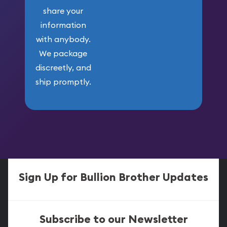
share your
information
with anybody.
We package
discreetly, and
ship promptly.
Sign Up for Bullion Brother Updates
Subscribe to our Newsletter