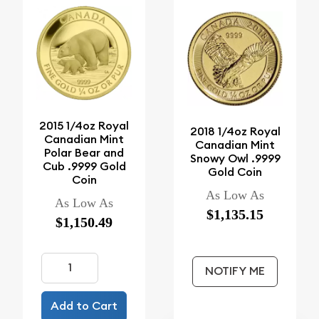
2015 1/4oz Royal
2018 1/4oz Royal
Canadian Mint
Canadian Mint
Polar Bear and
Snowy Owl .9999
Cub .9999 Gold
Gold Coin
Coin
As Low As
As Low As
$1,135.15
$1,150.49
NOTIFY ME
Add to Cart