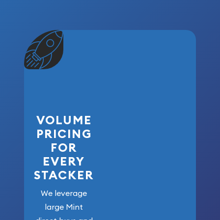
VOLUME
PRICING
FOR
EVERY
STACKER
We leverage
large Mint