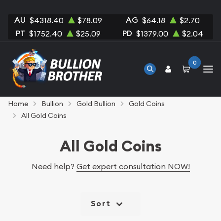
AU
AG
$4318.40
$78.09
$64.18
$2.70
PT
PD
$1752.40
$25.09
$1379.00
$2.04
0
Home
Bullion
Gold Bullion
Gold Coins
All Gold Coins
All Gold Coins
Need help?
Get expert consultation NOW!
Sort