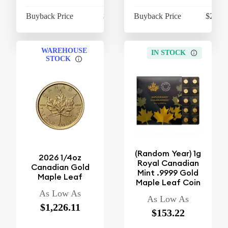
Buyback Price
$410.12
Buyback Price
$2,115
WAREHOUSE
IN STOCK
STOCK
(Random Year) 1g
2026 1/4oz
Royal Canadian
Canadian Gold
Mint .9999 Gold
Maple Leaf
Maple Leaf Coin
As Low As
As Low As
$1,226.11
$153.22