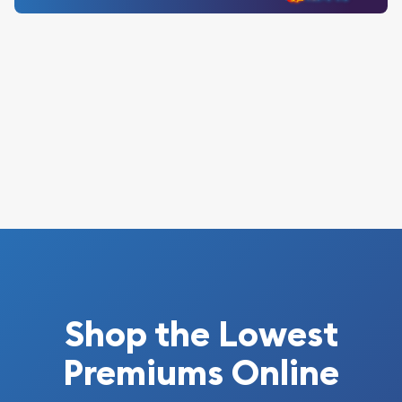
Shop the Lowest
Premiums Online