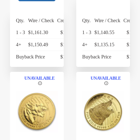
Qty.
Wire / Check
Credit Card
Qty.
Wire / Check
Credit 
1 - 3
$1,161.30
$1,207.75
1 - 3
$1,140.55
$1,186
4+
$1,150.49
$1,196.51
4+
$1,135.15
$1,180
Buyback Price
$1,068.48
Buyback Price
$1,068
UNAVAILABLE
UNAVAILABLE