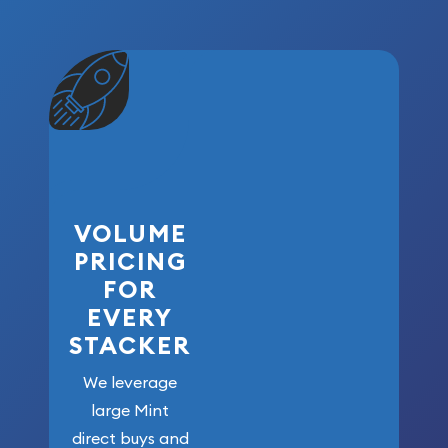
VOLUME
PRICING
FOR
EVERY
STACKER
We leverage
large Mint
direct buys and