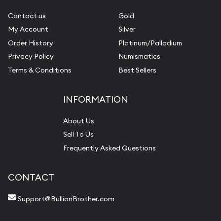
Contact us
Gold
My Account
Silver
Order History
Platinum/Palladium
Privacy Policy
Numismatics
Terms & Conditions
Best Sellers
INFORMATION
About Us
Sell To Us
Frequently Asked Questions
CONTACT
Support@BullionBrother.com