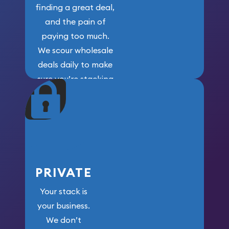
finding a great deal,
and the pain of
paying too much.
We scour wholesale
deals daily to make
sure you’re stacking
maximum weight for
your money.
PRIVATE
Your stack is
your business.
We don’t