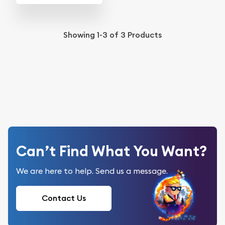
Showing
1-3
of
3
Products
Can’t Find What You Want?
We are here to help. Send us a message.
Contact Us