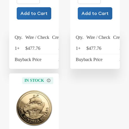
Add to Cart
Add to Cart
Qty.
Wire / Check
Credit Card
Qty.
Wire / Check
Credit C
1+
$477.76
$496.87
1+
$477.76
$496
Buyback Price
$438.27
Buyback Price
$438
IN STOCK