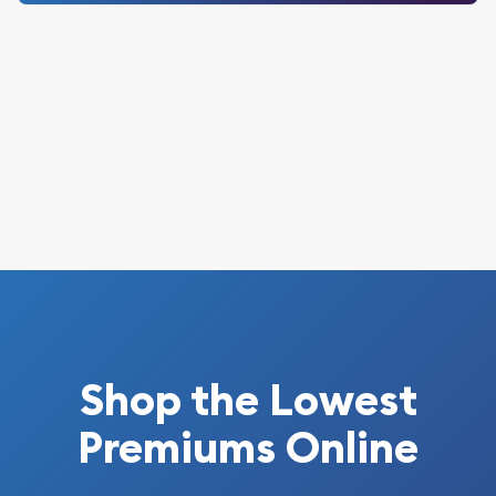
Shop the Lowest
Premiums Online