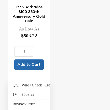
1975 Barbados
$100 350th
Anniversary Gold
Coin
As Low As
$503.22
Add to Cart
Qty.
Wire / Check
Credit Card
1+
$503.22
$523.35
Buyback Price
$428.82