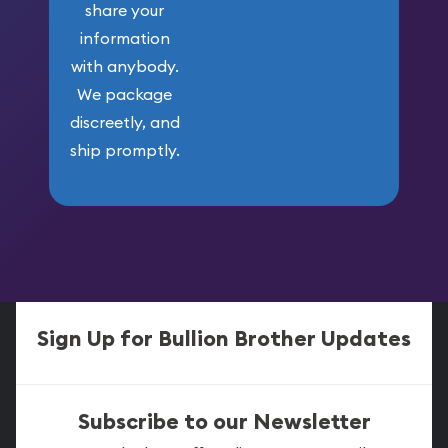
share your
information
with anybody.
We package
discreetly, and
ship promptly.
Sign Up for Bullion Brother Updates
Subscribe to our Newsletter