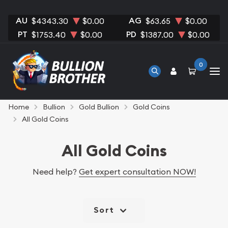
AU
AG
$4343.30
$0.00
$63.65
$0.00
PT
PD
$1753.40
$0.00
$1387.00
$0.00
0
Home
Bullion
Gold Bullion
Gold Coins
All Gold Coins
All Gold Coins
Need help?
Get expert consultation NOW!
Sort