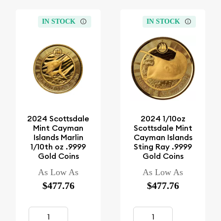
IN STOCK
IN STOCK
2024 Scottsdale
2024 1/10oz
Mint Cayman
Scottsdale Mint
Islands Marlin
Cayman Islands
1/10th oz .9999
Sting Ray .9999
Gold Coins
Gold Coins
As Low As
As Low As
$477.76
$477.76