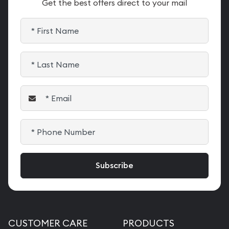
Get the best offers direct to your mail
CUSTOMER CARE
PRODUCTS