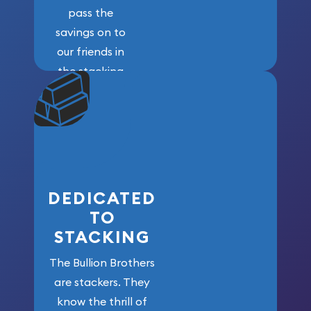
pass the
savings on to
our friends in
the stacking
community. We
won’t forget
who got us
here!
DEDICATED
TO
STACKING
The Bullion Brothers
are stackers. They
know the thrill of