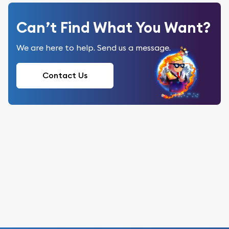
Can’t Find What You Want?
We are here to help. Send us a message.
Contact Us