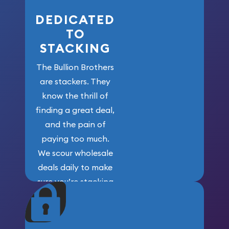
DEDICATED
TO
STACKING
The Bullion Brothers
are stackers. They
know the thrill of
finding a great deal,
and the pain of
paying too much.
We scour wholesale
deals daily to make
sure you’re stacking
maximum weight for
your money.