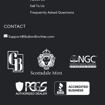
Sell To Us
Frequently Asked Questions
CONTACT
Support@BullionBrother.com