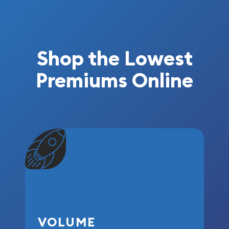
Shop the Lowest
Premiums Online
VOLUME