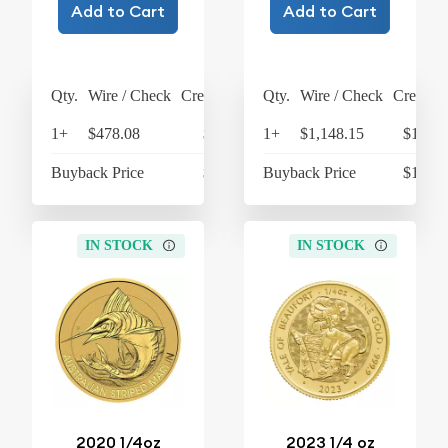
Add to Cart
Add to Cart
Qty.
Wire / Check
Credit Card
Qty.
Wire / Check
Credit C
1+
$478.08
$497.20
1+
$1,148.15
$1,194
Buyback Price
$430.72
Buyback Price
$1,066
IN STOCK
IN STOCK
2020 1/4oz
2023 1/4 oz