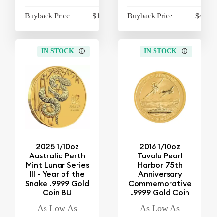
Buyback Price
$1,066.15
Buyback Price
$4,274
IN STOCK
IN STOCK
2025 1/10oz
2016 1/10oz
Australia Perth
Tuvalu Pearl
Mint Lunar Series
Harbor 75th
III - Year of the
Anniversary
Snake .9999 Gold
Commemorative
Coin BU
.9999 Gold Coin
As Low As
As Low As