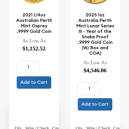
2021 1/4oz
2025 1oz
Australian Perth
Australia Perth
Mint Osprey
Mint Lunar Series
.9999 Gold Coin
III - Year of the
Snake Proof
As Low As
.9999 Gold Coin
(W/ Box and
$1,152.52
COA)
As Low As
$4,546.06
Add to Cart
Add to Cart
Qty.
Wire / Check
Credit Card
Qty.
Wire / Check
Credit C