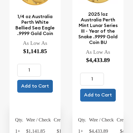
2025 1oz
1/4 oz Australia
Australia Perth
Perth White
Mint Lunar Series
Bellied Sea Eagle
III - Year of the
.9999 Gold Coin
Snake .9999 Gold
Coin BU
As Low As
$1,141.85
As Low As
$4,433.89
Add to Cart
Add to Cart
Qty.
Wire / Check
Credit Card
Qty.
Wire / Check
Credit C
1+
$1,141.85
$1,187.52
1+
$4,433.89
$4,611