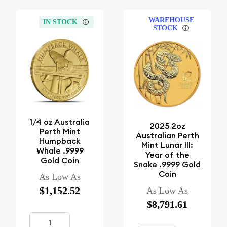
WAREHOUSE
IN STOCK
STOCK
1/4 oz Australia
2025 2oz
Perth Mint
Australian Perth
Humpback
Mint Lunar III:
Whale .9999
Year of the
Gold Coin
Snake .9999 Gold
Coin
As Low As
$1,152.52
As Low As
$8,791.61