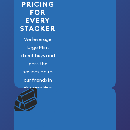
PRICING
FOR
EVERY
STACKER
We leverage
large Mint
direct buys and
pass the
savings on to
our friends in
the stacking
community. We
won’t forget
who got us
here!