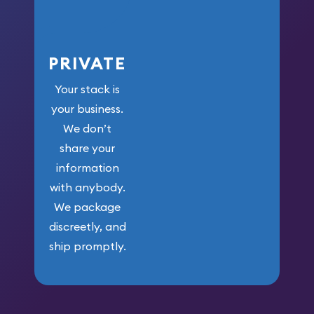
PRIVATE
Your stack is
your business.
We don’t
share your
information
with anybody.
We package
discreetly, and
ship promptly.