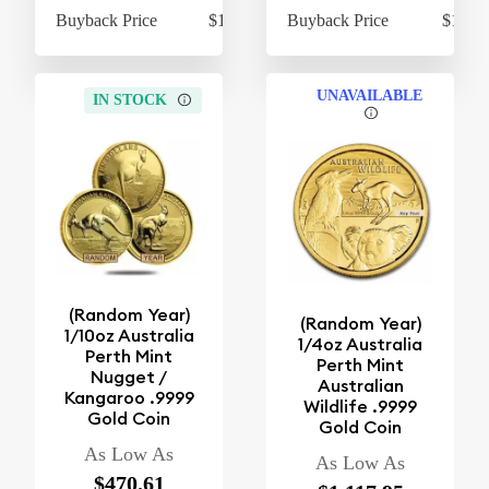
Buyback Price
$1,055.49
Buyback Price
$1,044
UNAVAILABLE
IN STOCK
(Random Year)
(Random Year)
1/10oz Australia
1/4oz Australia
Perth Mint
Perth Mint
Nugget /
Australian
Kangaroo .9999
Wildlife .9999
Gold Coin
Gold Coin
As Low As
As Low As
$470.61