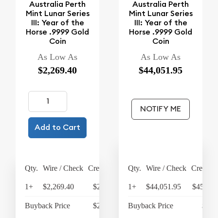
Australia Perth
Australia Perth
Mint Lunar Series
Mint Lunar Series
III: Year of the
III: Year of the
Horse .9999 Gold
Horse .9999 Gold
Coin
Coin
As Low As
As Low As
$2,269.40
$44,051.95
NOTIFY ME
Add to Cart
Qty.
Wire / Check
Credit Card
Qty.
Wire / Check
Credit C
1+
$2,269.40
$2,360.18
1+
$44,051.95
$45,814
Buyback Price
$2,132.30
Buyback Price
$42,