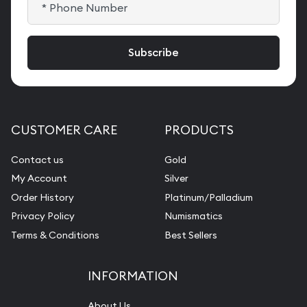
CUSTOMER CARE
PRODUCTS
Contact us
Gold
My Account
Silver
Order History
Platinum/Palladium
Privacy Policy
Numismatics
Terms & Conditions
Best Sellers
INFORMATION
About Us