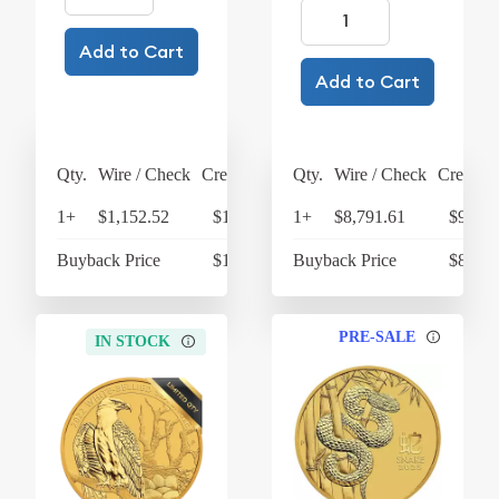
Add to Cart
Add to Cart
Qty.
Wire / Check
Credit Card
Qty.
Wire / Check
Credit C
1+
$1,152.52
$1,198.62
1+
$8,791.61
$9,143
Buyback Price
$1,066.15
Buyback Price
$8,489
PRE-SALE
IN STOCK