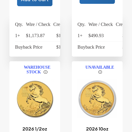
Qty.
Wire / Check
Credit Card
Qty.
Wire / Check
Credit C
1+
$1,173.87
$1,220.82
1+
$490.93
$510
Buyback Price
$1,066.15
Buyback Price
$426
WAREHOUSE
UNAVAILABLE
STOCK
2026 1/2oz
2026 10oz