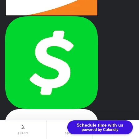
Schedule time with us
powered by Calendly
Filters
Menu
$0.00