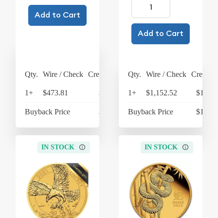
Add to Cart
Add to Cart
Qty.
Wire / Check
Credit Card
Qty.
Wire / Check
Credit C
1+
$473.81
$492.76
1+
$1,152.52
$1,198
Buyback Price
$426.46
Buyback Price
$1,066
IN STOCK
IN STOCK