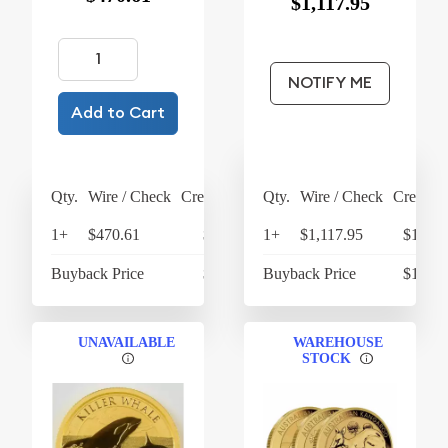
$1,117.95
NOTIFY ME
Add to Cart
Qty.
Wire / Check
Credit Card
Qty.
Wire / Check
Credit C
1+
$470.61
$489.43
1+
$1,117.95
$1,162
Buyback Price
$422.20
Buyback Price
$1,055
UNAVAILABLE
WAREHOUSE
STOCK