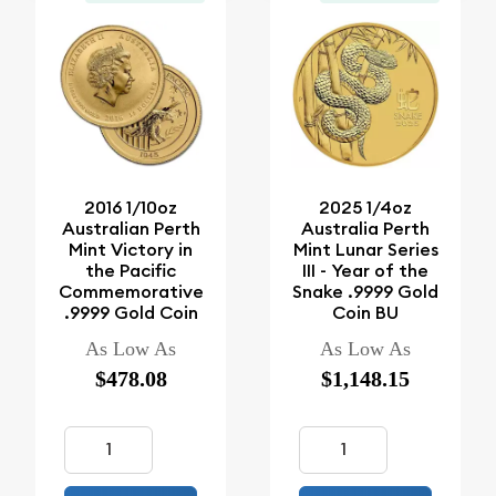
2016 1/10oz
2025 1/4oz
Australian Perth
Australia Perth
Mint Victory in
Mint Lunar Series
the Pacific
III - Year of the
Commemorative
Snake .9999 Gold
.9999 Gold Coin
Coin BU
As Low As
As Low As
$478.08
$1,148.15