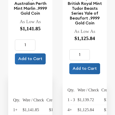
Australian Perth
British Royal Mint
Mint Marlin .9999
Tudor Beasts
Gold Coin
Series Yale of
Beaufort .9999
As Low As
Gold Coin
$1,141.85
As Low As
$1,125.84
Add to Cart
Add to Cart
Qty.
Wire / Check
Credit 
1 - 3
$1,139.72
$1,185
Qty.
Wire / Check
Credit Card
1+
$1,141.85
$1,187.52
4+
$1,125.84
$1,170