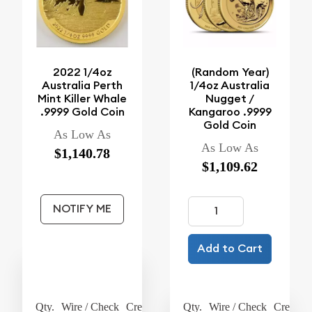
2022 1/4oz
(Random Year)
Australia Perth
1/4oz Australia
Mint Killer Whale
Nugget /
.9999 Gold Coin
Kangaroo .9999
Gold Coin
As Low As
As Low As
$1,140.78
$1,109.62
NOTIFY ME
Add to Cart
Qty.
Wire / Check
Credit Card
Qty.
Wire / Check
Credit C