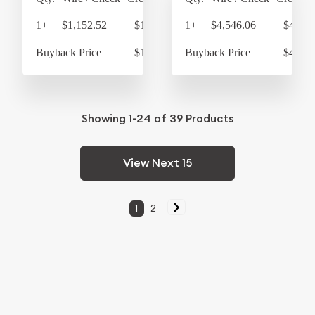
1+
$1,152.52
$1,198.62
1+
$4,546.06
$4,727
Buyback Price
$1,066.15
Buyback Price
$4,314
Showing
1-24
of
39
Products
View Next 15
1
2