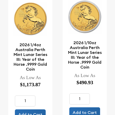
2026 1/10oz
2026 1/4oz
Australia Perth
Australia Perth
Mint Lunar Series
Mint Lunar Series
III: Year of the
III: Year of the
Horse .9999 Gold
Horse .9999 Gold
Coin
Coin
As Low As
As Low As
$490.93
$1,173.87
Add to Cart
Add to Cart