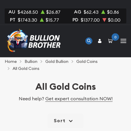
AU
AG
$4268.50
$26.87
$62.43
$0.86
PT
PD
$1743.30
$15.77
$1377.00
$0.00
0
Home
Bullion
Gold Bullion
Gold Coins
All Gold Coins
All Gold Coins
Need help?
Get expert consultation NOW!
Sort