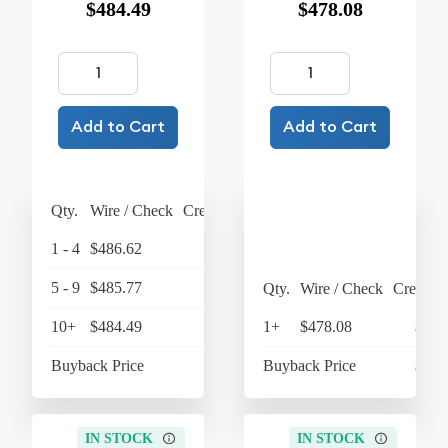
$484.49
$478.08
Add to Cart
Add to Cart
Qty.
Wire / Check
Credit Card
1 - 4
$486.62
$506.08
5 - 9
$485.77
$505.20
Qty.
Wire / Check
Credit C
10+
$484.49
$503.87
1+
$478.08
$497
Buyback Price
$439.25
Buyback Price
$430
IN STOCK
IN STOCK