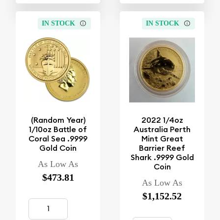
IN STOCK
IN STOCK
(Random Year)
2022 1/4oz
1/10oz Battle of
Australia Perth
Coral Sea .9999
Mint Great
Gold Coin
Barrier Reef
Shark .9999 Gold
As Low As
Coin
$473.81
As Low As
$1,152.52