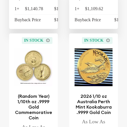
1+
$1,140.78
$1,186.41
1+
$1,109.62
$1,
Buyback Price
$1,066.15
Buyback Price
$1,055
IN STOCK
IN STOCK
(Random Year)
2026 1/10 oz
1/10th oz .9999
Australia Perth
Gold
Mint Kookaburra
Commemorative
.9999 Gold Coin
Coin
As Low As
As Low As