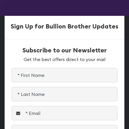
Sign Up for Bullion Brother Updates
Subscribe to our Newsletter
Get the best offers direct to your mail